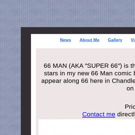
News
About Me
Gallery
Vi
66 MAN (AKA "SUPER 66") is the
stars in my new 66 Man comic b
appear along 66 here in Chandl
on
Pri
Contact me
directl