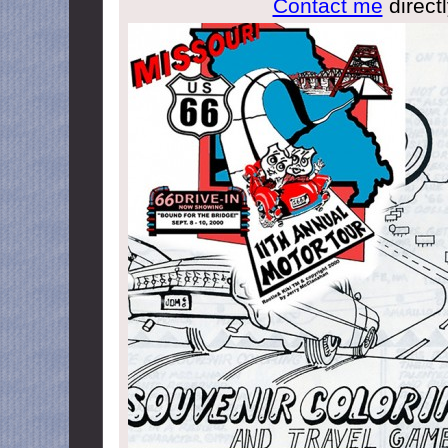
Contact me
directl