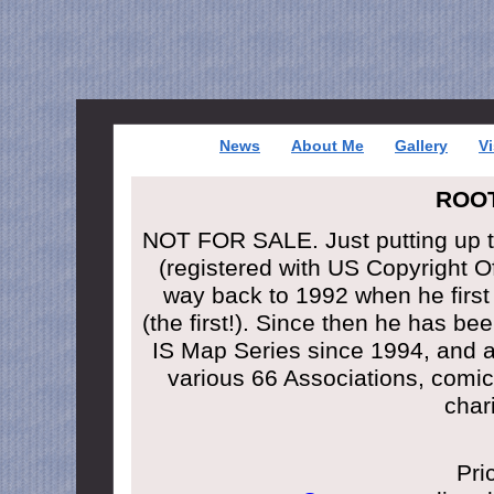
News
About Me
Gallery
Vi
ROO
NOT FOR SALE. Just putting up 
(registered with US Copyright 
way back to 1992 when he firs
(the first!). Since then he has be
IS Map Series since 1994, and al
various 66 Associations, comic 
char
Pri