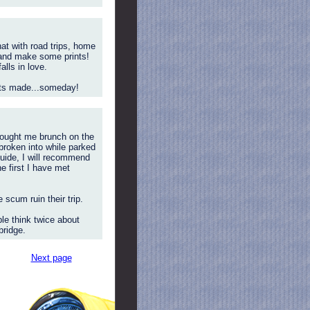
t with road trips, home
) and make some prints!
lls in love.
ints made...someday!
(bought me brunch on the
 broken into while parked
guide, I will recommend
e first I have met
scum ruin their trip.
le think twice about
bridge.
Next page