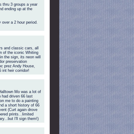
s thru 3 groups a year
nd ending up at the
 over a 2 hour period.
 and classic cars, all
n of the iconic Whiting
 the sign, its neon will
dor preservation
oc prez Andy House,
nt heir corridor!
Halltown Mo was a lot of
 had driven 66 last
on me to do a painting
d a short history of 66
vent (Curt again drove
red prints...limited
y...but I'll sign them!)