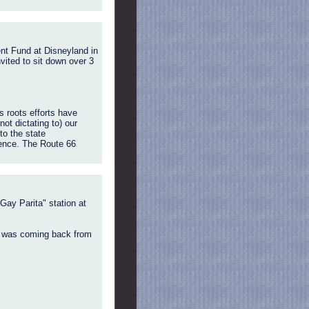
ent Fund at Disneyland in
vited to sit down over 3
s roots efforts have
ot dictating to) our
to the state
ience. The Route 66
Gay Parita" station at
 I was coming back from