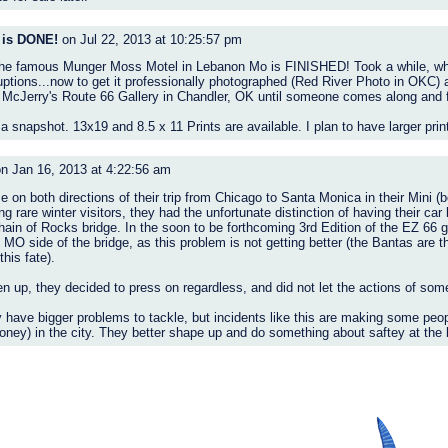
 is DONE!
on Jul 22, 2013 at 10:25:57 pm
f the famous Munger Moss Motel in Lebanon Mo is FINISHED! Took a while, wha
ruptions...now to get it professionally photographed (Red River Photo in OKC
n McJerry's Route 66 Gallery in Chandler, OK until someone comes along and fa
 a snapshot. 13x19 and 8.5 x 11 Prints are available. I plan to have larger pr
n Jan 16, 2013 at 4:22:56 am
 on both directions of their trip from Chicago to Santa Monica in their Mini 
 rare winter visitors, they had the unfortunate distinction of having their car
ain of Rocks bridge. In the soon to be forthcoming 3rd Edition of the EZ 66 
MO side of the bridge, as this problem is not getting better (the Bantas are th
his fate).
n up, they decided to press on regardless, and did not let the actions of some 
 have bigger problems to tackle, but incidents like this are making some peop
ney) in the city. They better shape up and do something about saftey at the 