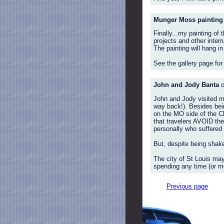
Munger Moss painting
Finally...my painting o
projects and other inter
The painting will hang i
See the gallery page for
John and Jody Banta
o
John and Jody visited me
way back!). Besides being
on the MO side of the Ch
that travelers AVOID the 
personally who suffered t
But, despite being shake
The city of St Louis may
spending any time (or mo
Previous page