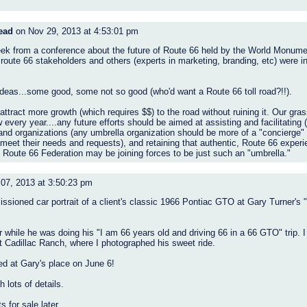
ead
on Nov 29, 2013 at 4:53:01 pm
week from a conference about the future of Route 66 held by the World Monum
ute 66 stakeholders and others (experts in marketing, branding, etc) were in
deas...some good, some not so good (who'd want a Route 66 toll road?!!).
ttract more growth (which requires $$) to the road without ruining it. Our gras
very year....any future efforts should be aimed at assisting and facilitating (n
and organizations (any umbrella organization should be more of a "concierge" 
 meet their needs and requests), and retaining that authentic, Route 66 exper
c Route 66 Federation may be joining forces to be just such an "umbrella."
07, 2013 at 3:50:23 pm
ssioned car portrait of a client's classic 1966 Pontiac GTO at Gary Turner's "
 while he was doing his "I am 66 years old and driving 66 in a 66 GTO" trip.
 Cadillac Ranch, where I photographed his sweet ride.
ed at Gary's place on June 6!
h lots of details.
s for sale later.