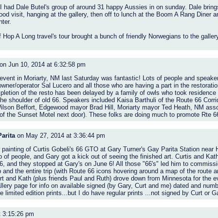
I had Dale Butel's group of around 31 happy Aussies in on sunday. Dale bring
d visit, hanging at the gallery, then off to lunch at the Boom A Rang Diner a
ter.
 Hop A Long travel's tour brought a bunch of friendly Norwegians to the gallery
on Jun 10, 2014 at 6:32:58 pm
ent in Moriarty, NM last Saturday was fantastic! Lots of people and speakers
owner/operator Sal Lucero and all those who are having a part in the restoratio
letion of the resto has been delayed by a family of owls who took residence in
he shoulder of old 66. Speakers included Kaisa Barthuli of the Route 66 Corri
ilson Beffort, Edgewood mayor Brad Hill, Moriarty mayor Ted Heath, NM ass
 the Sunset Motel next door). These folks are doing much to promote Rte 66 i
arita
on May 27, 2014 at 3:36:44 pm
painting of Curtis Gobeli's 66 GTO at Gary Turner's Gay Parita Station near 
 of people, and Gary got a kick out of seeing the finished art. Curtis and Kath
 and they stopped at Gary's on June 6! All those "66's" led him to commissi
nd the entire trip (with Route 66 icons hovering around a map of the route an
Curt and Kath (plus friends Paul and Ruth) drove down from Minnesota for the e
ery page for info on available signed (by Gary, Curt and me) dated and numbe
 limited edition prints...but I do have regular prints ...not signed by Curt or Gar
t 3:15:26 pm