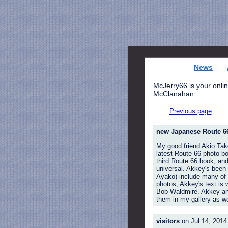
News
McJerry66 is your onlin
McClanahan.
Previous page
new Japanese Route 6
My good friend Akio Tak
latest Route 66 photo bo
third Route 66 book, and
universal. Akkey's been 
Ayako) include many of 
photos, Akkey's text is 
Bob Waldmire. Akkey and 
them in my gallery as we
visitors
on Jul 14, 2014