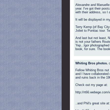
Alexandre and Manuelle s
year. I've got their post
with their address, so I
It will be displayed in m
Terry Kemp (of Bay City 
Joliet to Pontiac tour. T
And last but not least, 
is not your fathers Route
Yep...Igor photographed
book, for sure. The boo
Whiting Bros photos.
o
Fellow Whiting Bros nut
and I have collaborated 
and ruins back in the 1
Check out my page at:
http://rt66.webege.com/
..and Phil's great site at: