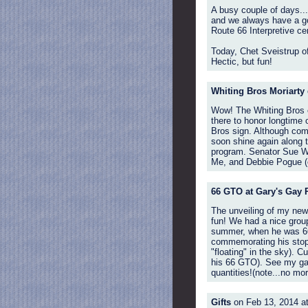
A busy couple of days...
and we always have a goo
Route 66 Interpretive cen
Today, Chet Sveistrup of
Hectic, but fun!
Whiting Bros Moriarty
Wow! The Whiting Bros ev
there to honor longtime 
Bros sign. Although comp
soon shine again along t
program. Senator Sue W
Me, and Debbie Pogue (of
66 GTO at Gary's Gay P
The unveiling of my new 
fun! We had a nice group
summer, when he was 66,
commemorating his stop a
"floating" in the sky). 
his 66 GTO). See my gall
quantities!(note...no more
Gifts
on Feb 13, 2014 a