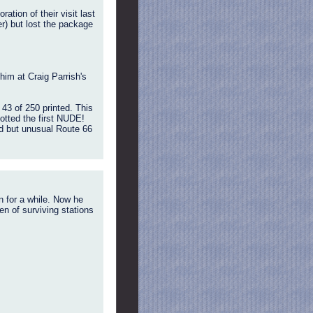
ion of their visit last
er) but lost the package
him at Craig Parrish's
43 of 250 printed. This
potted the first NUDE!
ed but unusual Route 66
 for a while. Now he
en of surviving stations