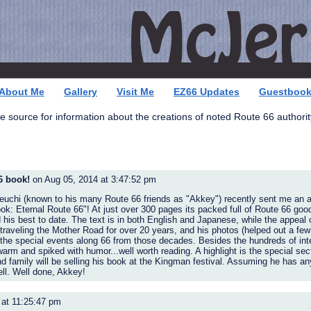
About Me
Gallery
Visit Me
EZ66 Updates
Guestboo
e source for information about the creations of noted Route 66 authority
6 book!
on Aug 05, 2014 at 3:47:52 pm
euchi (known to his many Route 66 friends as "Akkey") recently sent me an 
ok: Eternal Route 66"! At just over 300 pages its packed full of Route 66 goo
 his best to date. The text is in both English and Japanese, while the appeal 
traveling the Mother Road for over 20 years, and his photos (helped out a few
the special events along 66 from those decades. Besides the hundreds of int
warm and spiked with humor...well worth reading. A highlight is the special sec
family will be selling his book at the Kingman festival. Assuming he has any l
ll. Well done, Akkey!
 at 11:25:47 pm