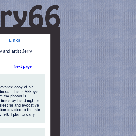
k
Links
 and artist Jerry
Next page
advance copy of his
dness. This is Akkey's
of the photos is
 times by his daughter
eresting and evocative
tion devoted to the late
eft, I plan to carry