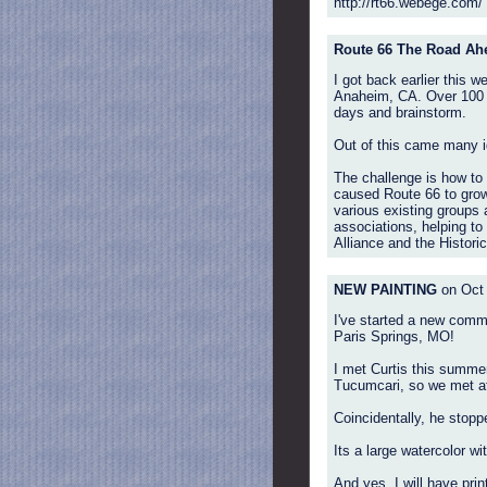
http://rt66.webege.com/
Route 66 The Road Ah
I got back earlier this 
Anaheim, CA. Over 100 ro
days and brainstorm.
Out of this came many i
The challenge is how to a
caused Route 66 to grow e
various existing groups 
associations, helping to
Alliance and the Histori
NEW PAINTING
on Oct 
I've started a new commi
Paris Springs, MO!
I met Curtis this summer
Tucumcari, so we met at
Coincidentally, he stopp
Its a large watercolor wit
And yes, I will have print