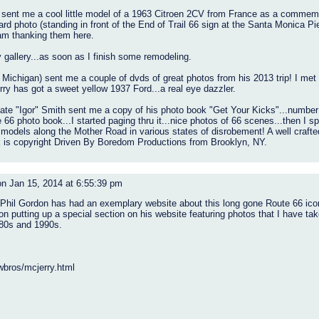
ent me a cool little model of a 1963 Citroen 2CV from France as a commemorat
card photo (standing in front of the End of Trail 66 sign at the Santa Monica Pi
 am thanking them here.
y gallery...as soon as I finish some remodeling.
Michigan) sent me a couple of dvds of great photos from his 2013 trip! I met 
erry has got a sweet yellow 1937 Ford...a real eye dazzler.
Nate "Igor" Smith sent me a copy of his photo book "Get Your Kicks"...number 
 66 photo book...I started paging thru it...nice photos of 66 scenes...then I s
 models along the Mother Road in various states of disrobement! A well craft
k is copyright Driven By Boredom Productions from Brooklyn, NY.
n Jan 15, 2014 at 6:55:39 pm
 Phil Gordon has had an exemplary website about this long gone Route 66 icon
on putting up a special section on his website featuring photos that I have tak
980s and 1990s.
wbros/mcjerry.html